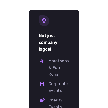
Not just
company
logos!
Marathons
& Fun
Runs
Corporate
Events
Charity
Events