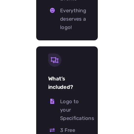
Everything
deserves a
logo!
What’s
included?
Logo to
your
Specifications
3 Free