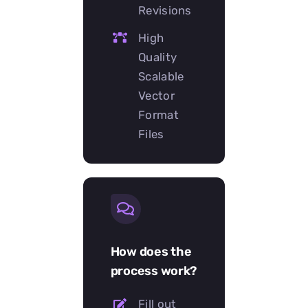
Revisions
High
Quality
Scalable
Vector
Format
Files
How does the
process work?
Fill out