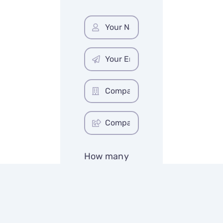
How many
initial
concepts?
*