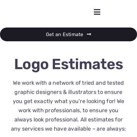
Skip
to
content
Get an Estimate
Logo Estimates
We work with a network of tried and tested
graphic designers & illustrators to ensure
you get exactly what you’re looking for! We
work with professionals, to ensure you
always look professional. All estimates for
any services we have available – are always: