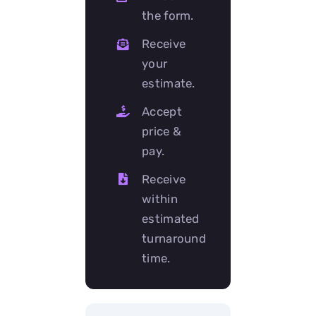
the form.
Receive
your
estimate.
Accept
price &
pay.
Receive
within
estimated
turnaround
time.