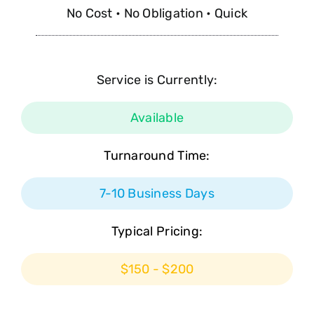
No Cost • No Obligation • Quick
Service is Currently:
Available
Turnaround Time:
7-10 Business Days
Typical Pricing:
$150 - $200